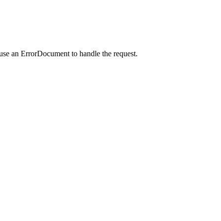
 use an ErrorDocument to handle the request.