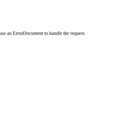
 use an ErrorDocument to handle the request.