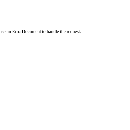
 use an ErrorDocument to handle the request.