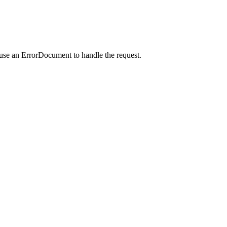
 use an ErrorDocument to handle the request.