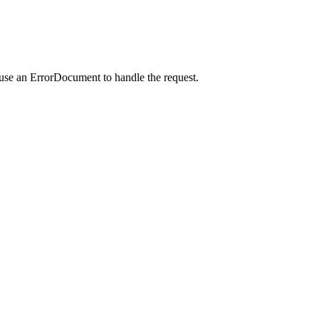
 use an ErrorDocument to handle the request.