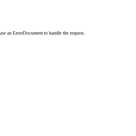
 use an ErrorDocument to handle the request.