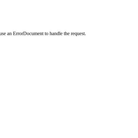
 use an ErrorDocument to handle the request.