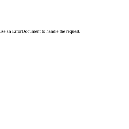
 use an ErrorDocument to handle the request.